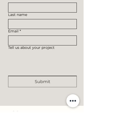
Last name
Email
*
Tell us about your project
Submit
RAMOS
TIMBER