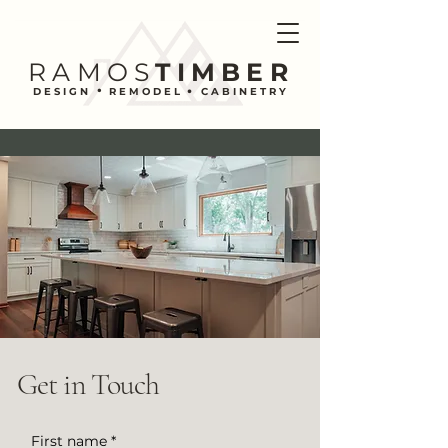
RAMOS
TIMBER
.
.
DESIGN REMODEL CABINETRY
Get in Touch
First name
*