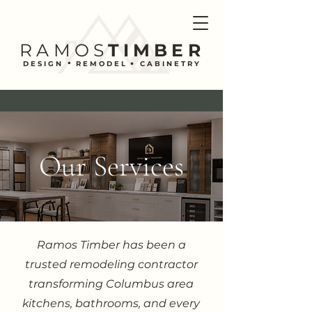
RAMOS
TIMBER
.
.
DESIGN REMODEL CABINETRY
Our Services
Ramos Timber has been a
trusted remodeling contractor
transforming Columbus area
kitchens, bathrooms, and every