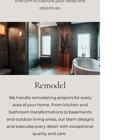
that aim to capture your ideas and
objectives.
Remodel
We handle remodeling projects for every
area of your home. From kitchen and
bathroom transformations to basements
and outdoor living areas, our team designs
and executes every detail with exceptional
quality and care
.