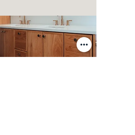
Custom Cabinetry
We offer fully custom, quality cabinetry
crafted in-house by our skilled team of
carpenters. Each piece is designed to meet
your unique needs, ensuring a perfect fit
for your space and style.