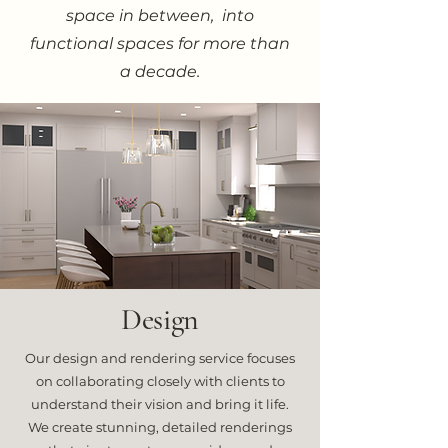
space in between, into
functional spaces for more than
a decade.
Design
Our design and rendering service focuses
on collaborating closely with clients to
understand their vision and bring it life.
We create stunning, detailed renderings